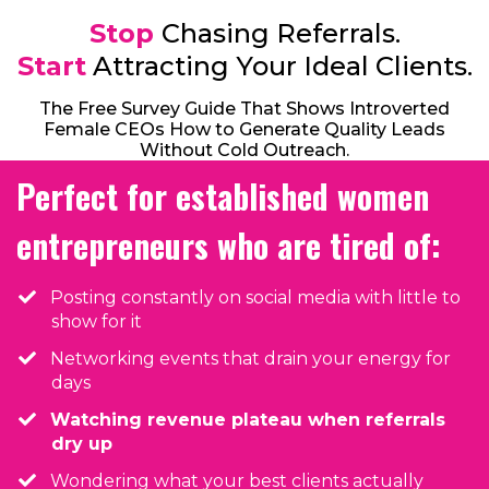
Stop
Chasing Referrals.
Start
Attracting Your Ideal Clients.
The Free Survey Guide That Shows Introverted
Female CEOs How to Generate Quality Leads
Without Cold Outreach.
Perfect for established women
entrepreneurs who are tired of:
Posting constantly on social media with little to
show for it
Networking events that drain your energy for
days
Watching revenue plateau when referrals
dry up
​Wondering what your best clients actually