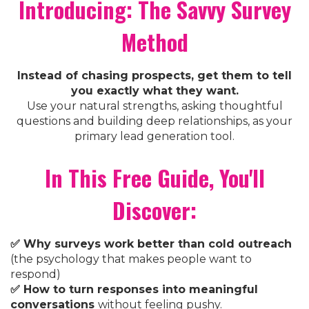
Introducing: The Savvy Survey
Method
Instead of chasing prospects, get them to tell
you exactly what they want.
Use your natural strengths, asking thoughtful
questions and building deep relationships, as your
primary lead generation tool.
In This Free Guide, You'll
Discover:
✅ Why surveys work better than cold outreach
(the psychology that makes people want to
respond)
✅ How to turn responses into meaningful
conversations
without feeling pushy.