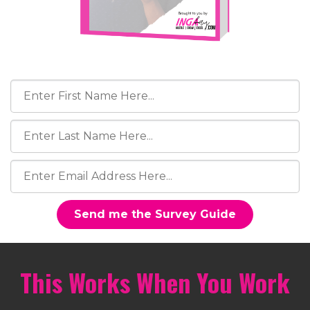
Send me the Survey Guide
This Works When You Work