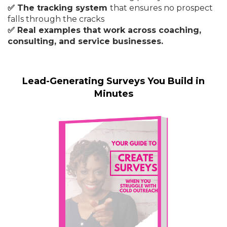
✅ The tracking system
that ensures no prospect
falls through the cracks
✅ Real examples that work across coaching,
consulting, and service businesses.
Lead-Generating Surveys You Build in
Minutes