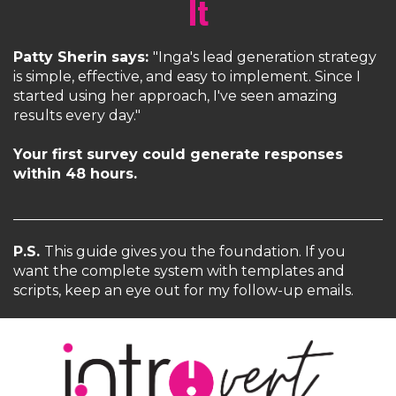
It
Patty Sherin says:
"Inga's lead generation strategy
is simple, effective, and easy to implement. Since I
started using her approach, I've seen amazing
results every day."
Your first survey could generate responses
within 48 hours.
P.S.
This guide gives you the foundation. If you
want the complete system with templates and
scripts, keep an eye out for my follow-up emails.