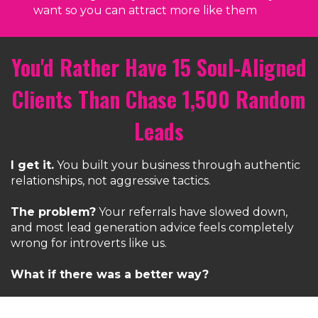
want so you can attract more like them
You'd Rather Have 15 Soul-Aligned
Clients Than Chase 1,500 Random
Leads
I get it.
You built your business through authentic
relationships, not aggressive tactics.
The problem?
Your referrals have slowed down,
and most lead generation advice feels completely
wrong for introverts like us.
What if there was a better way?