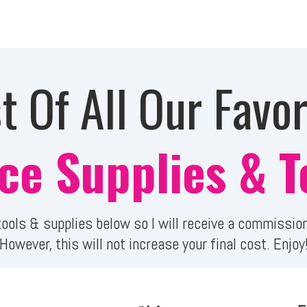
st Of All Our Favor
ice Supplies & T
e tools & supplies below so I will receive a commiss
However, this will not increase your final cost. Enjoy