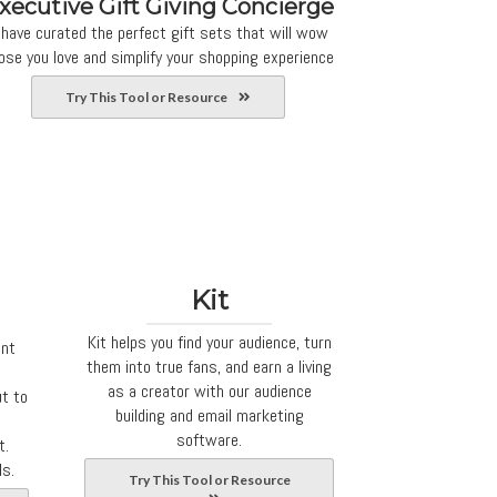
xecutive Gift Giving Concierge
 have curated the perfect gift sets that will wow
ose you love and simplify your shopping experience
Try This Tool or Resource
Kit
Kit helps you find your audience, turn
ent
them into true fans, and earn a living
as a creator with our audience
ut to
building and email marketing
software.
t.
ls.
Try This Tool or Resource