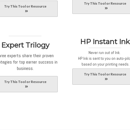
Try This Tool or Resource
Try This Tool or Resource
HP Instant Ink
Expert Trilogy
Never run out of Ink.
hree experts share their proven
HP Ink is sent to you on auto-pil
ategies for top earner success in
based on your printing needs.
business.
Try This Tool or Resource
Try This Tool or Resource