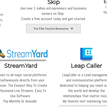
Skip
E
I
Join over 1 million entrepreneurs and business
th
owners on Skip.
ern
Create a free account today and get started.
s,
.
Try This Tool or Resource
StreamYard
Leap Caller
eam to all major social platforms
LeapCaller is a Lead managem
multaneously directly from your
and communication platform
wser. The Easiest Way To Create
dedicated to helping you reach o
fessional Live Streams. Easy To
the world and develop the
Use Software.
relationships that matter mos
Pay Monthly Or Annually.
My favorite text markering too