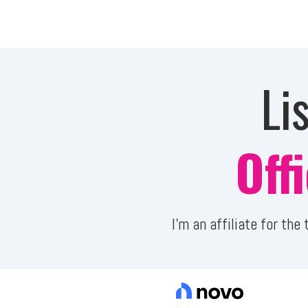
Li
Off
I'm an affiliate for th