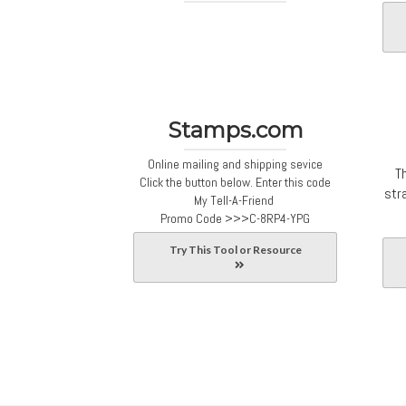
Stamps.com
Online mailing and shipping sevice
T
Click the button below. Enter this code
str
My Tell-A-Friend
Promo Code
>>>C-8RP4-YPG
Try This Tool or Resource