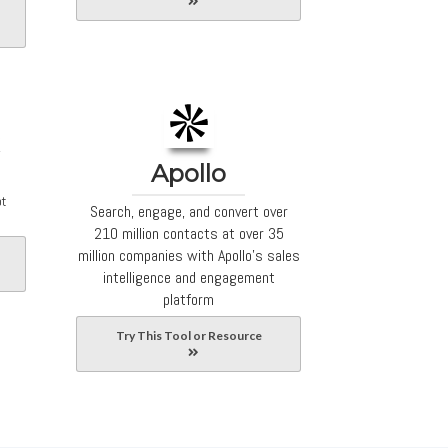
Apollo
ot
Search, engage, and convert over
210 million contacts at over 35
million companies with Apollo's sales
intelligence and engagement
platform
Try This Tool or Resource