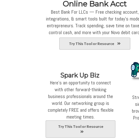
Online Bank Acct
Best Bank For LLCs — Free checking account,
integrations, & smart tools built for today’s mod
entrepreneurs. Track spending, save time on taxe
control cash, and more with your Novo debit card
Try This Tool or Resource
Spark Up Biz
Here's an opportunity to connect
with other forward-thinking
business professionals around the
Str
world. Our networking group is
si
completely FREE and offers flexible
bro
meeting times.
Pro
Try This Tool or Resource