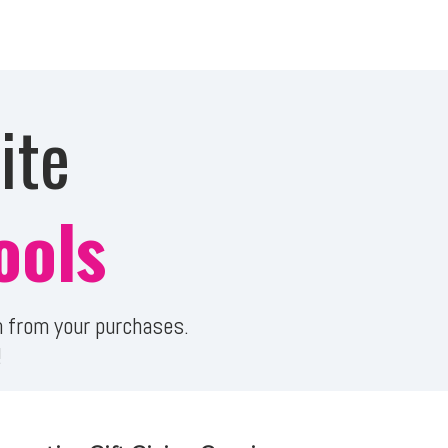
ite
ools
ion from your purchases.
!